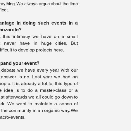
 everything. We always argue about the time
lect.
antage in doing such events in a
Lanzarote?
s this intimacy we have on a small
u never have in huge cities. But
ifficult to develop projects here.
xpand your event?
e debate we have every year with our
 answer is no. Last year we had an
le. It is already a lot for this type of
he idea is to do a master-class or a
hat afterwards we all could go down to
rk. We want to maintain a sense of
 the community in an organic way. We
macro-events.