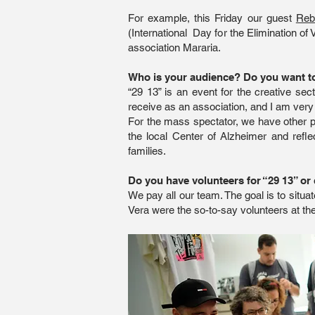
For example, this Friday our guest
Reb
(International Day for the Elimination of 
association Mararia.
Who is your audience? Do you want to 
“29 13” is an event for the creative se
receive as an association, and I am very
For the mass spectator, we have other p
the local Center of Alzheimer and refl
families.
Do you have volunteers for “29 13” or 
We pay all our team. The goal is to situa
Vera were the so-to-say volunteers at the 