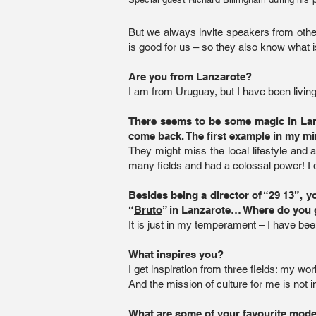
But we always invite speakers from other 
is good for us – so they also know what 
Are you from Lanzarote?
I am from Uruguay, but I have been living
There seems to be some magic in Lanz
come back. The first example in my m
They might miss the local lifestyle and a
many fields and had a colossal power! I
Besides being a director of “29 13”, 
“
Bruto
” in Lanzarote… Where do you 
It is just in my temperament – I have be
What inspires you?
I get inspiration from three fields: my w
And the mission of culture for me is not 
What are some of your favourite mode