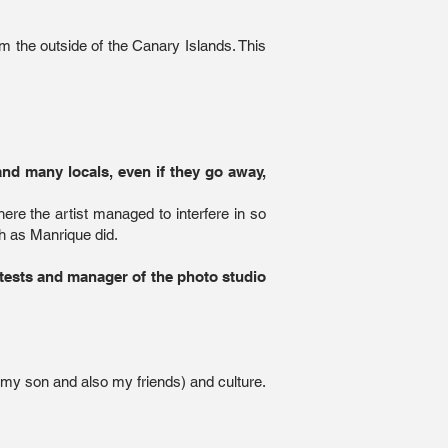
om the outside of the Canary Islands. This
nd many locals, even if they go away,
here the artist managed to interfere in so
h as Manrique did.
ntests and manager of the photo studio
, my son and also my friends) and culture.