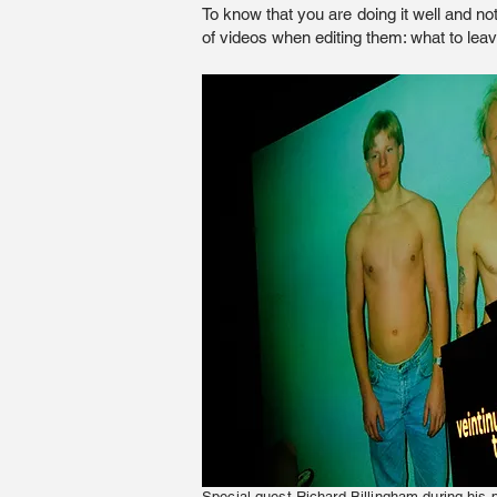
To know that you are doing it well and not
of videos when editing them: what to lea
Special guest Richard Billingham during his 