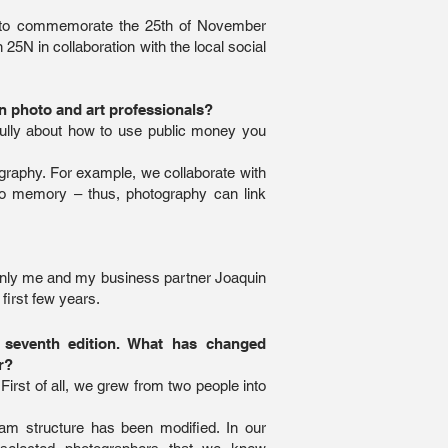
 to commemorate the 25th of November
 25N in collaboration with the local social
n photo and art professionals?
efully about how to use public money you
graphy. For example, we collaborate with
no memory – thus, photography can link
e. Only me and my business partner Joaquin
first few years.
r seventh edition. What has changed
r?
 First of all, we grew from two people into
am structure has been modified. In our