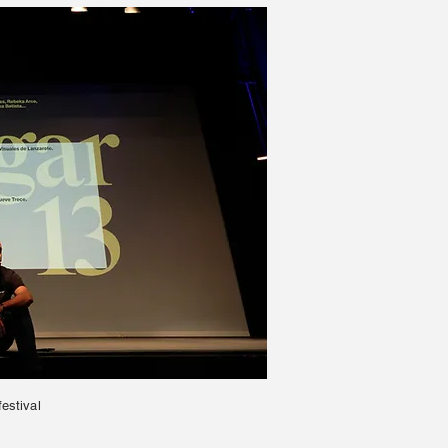
festival