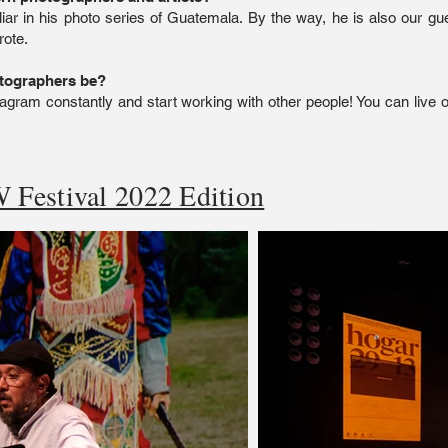
iar in his photo series of Guatemala. By the way, he is also our gues
rote.
otographers be?
agram constantly and start working with other people! You can live o
 Festival 2022 Edition