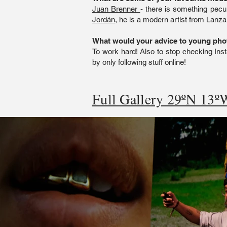
Juan Brenner
- there is something pecul
Jordán
, he is a modern artist from Lanza
What would your advice to young ph
To work hard! Also to stop checking Inst
by only following stuff online!
Full Gallery 29ºN 13ºW