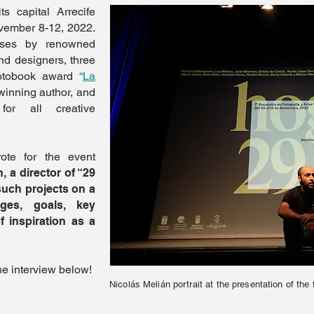
s capital Arrecife
ovember 8-12, 2022.
sses by renowned
and designers, three
hotobook award
“
La
winning author, and
for all creative
te for the event
, a director of “29
such projects on a
nges, goals, key
 inspiration as a
he interview below!
Nicolás Melián portrait at the presentation of the 