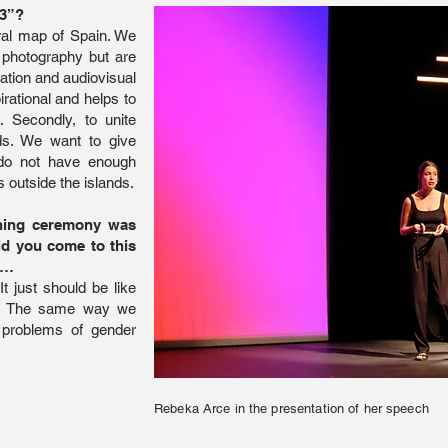
13”?
ural map of Spain. We
 photography but are
tration and audiovisual
rational and helps to
s.
Secondly, to unite
ds. We want to give
 do not have enough
 outside the islands.
ening ceremony was
id you come to this
s…
t just should be like
ed. The same way we
 problems of gender
Rebeka Arce in the presentation of her speech