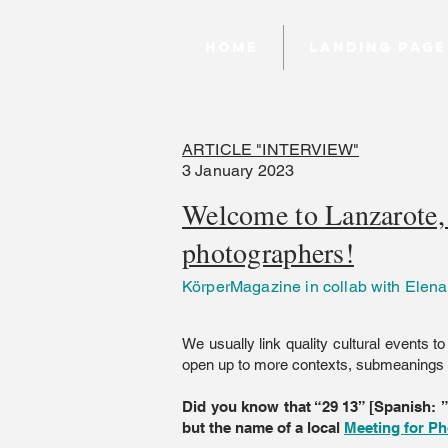
Home
Landing page
ARTICLE "INTERVIEW"
3 January 2023
Welcome to Lanzarote, 
photographers!
KörperMagazine in collab with Elena
We usually link quality cultural events to
open up to more contexts, submeanings a
Did you know that “29 13” [Spanish: 
but the name of a local
Meeting for Ph