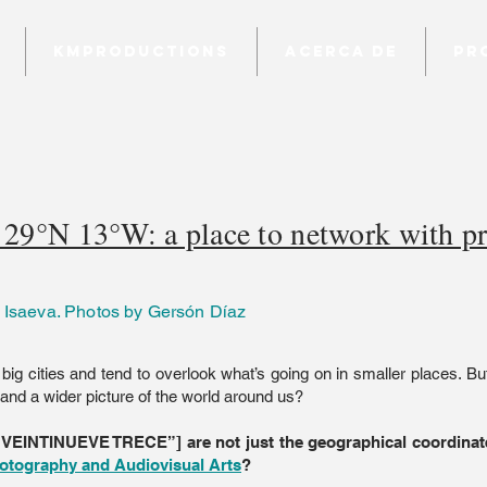
KMProductions
Acerca de
Pr
29°N 13°W: a place to network with pr
 Isaeva. Photos by Gersón Díaz
 big cities and tend to overlook what’s going on in smaller places. Bu
nd a wider picture of the world around us?
”VEINTINUEVE TRECE”] are not just the geographical coordinate
otography and Audiovisual Arts
?