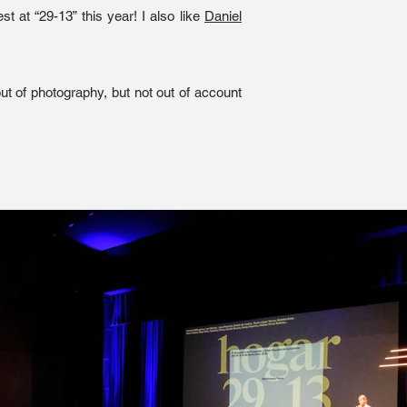
t at “29-13” this year! I also like
Daniel
ut of photography, but not out of account