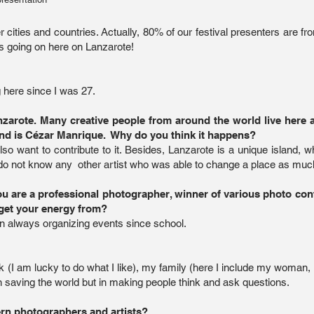
cities and countries. Actually, 80% of our festival presenters are fr
is going on here on Lanzarote!
 here since I was 27.
arote. Many creative people from around the world live here a
ind is Cézar Manrique. Why do you think it happens?
lso want to contribute to it. Besides, Lanzarote is a unique island, w
 do not know any other artist who was able to change a place as muc
you are a professional photographer, winner of various photo co
get your energy from?
en always organizing events since school.
ork (I am lucky to do what I like), my family (here I include my woman
in saving the world but in making people think and ask questions.
rn photographers and artists?