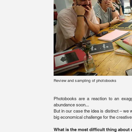
Review and sampling of photobooks
Photobooks are a reaction to an exagg
abundance soon...
But in our case the idea is distinct – w
big economical challenge for the creative
What is the most difficult thing about