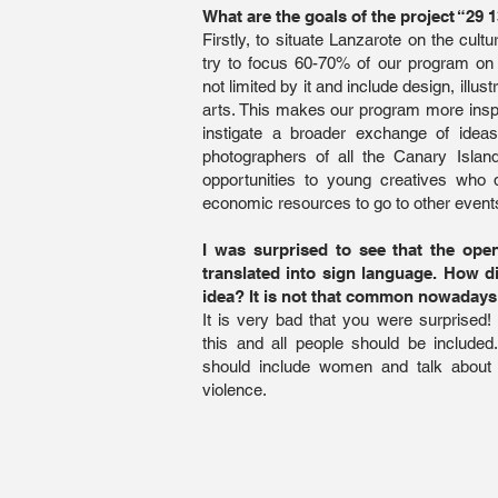
What are the goals of the project “29 
Firstly, to situate Lanzarote on the cult
try to focus 60-70% of our program on
not limited by it and include design, illus
arts. This makes our program more inspi
instigate a broader exchange of idea
photographers of all the Canary Islan
opportunities to young creatives who
economic resources to go to other events
I was surprised to see that the op
translated into sign language. How d
idea? It is not that common nowaday
It is very bad that you were surprised! I
this and all people should be includ
should include women and talk about
violence.