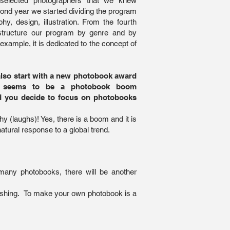
 selected photographers that we knew
cond year we started dividing the program
hy, design, illustration. From the fourth
structure our program by genre and by
r example, it is dedicated to the concept of
also start with a new photobook award
e seems to be a photobook boom
 you decide to focus on photobooks
y (laughs)! Yes, there is a boom and it is
natural response to a global trend.
many photobooks, there will be another
blishing. To make your own photobook is a