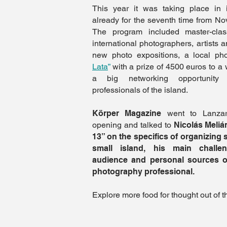
This year it was taking place in it
already for the seventh time from N
The program included master-cla
international photographers, artists 
new photo expositions, a local p
Lata
”
with a prize of 4500 euros to a 
a big networking opportunity 
professionals of the island.
Körper Magazine
went to Lanzaro
opening and talked to
Nicolás Melián
13” on the specifics of organizing 
small island, his main challe
audience and personal sources of
photography professional.
Explore more food for thought out of t