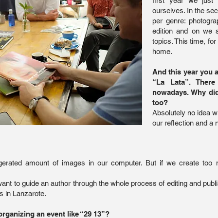
first year we just
ourselves. In the se
per genre: photograp
edition and on we 
topics. This time, fo
home.
And this year you 
“La Lata”. Ther
nowadays. Why did
too?
Absolutely no idea wh
our reflection and a 
erated amount of images in our computer. But if we create too 
e want to guide an author through the whole process of editing and pu
s in Lanzarote.
 organizing an event like “29 13”?