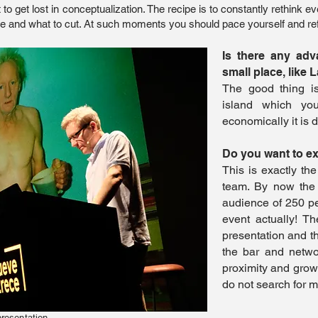
 to get lost in conceptualization. The recipe is to constantly rethink
ve and what to cut. At such moments you should pace yourself and ref
Is there any adv
small place, like 
The good thing i
island which yo
economically it is d
Do you want to e
This is exactly th
team. By now the
audience of 250 peop
event actually! T
presentation and t
the bar and netwo
proximity and grow
do not search for 
presentation