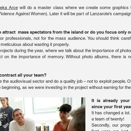
eka Arce
will do a master class where we create some graphics
Violence Against Women). Later it will be part of Lanzarote’s campaign
attract mass spectators from the island or do you focus only o
ctor professionals, not for the mass audience. You should think car
 meticulous about wasting it properly.
rojects during the year, where we talk about the importance of photo
ect on the importance of memory. Without photo albums, there is 
contract all your team?
te the audiovisual sector and do a quality job – not to exploit peopl
beginning, as we were investing in the project without earning for the 
It is already you
since your first yea
It has changed a lot.
a team of twenty!
Secondly, our progr