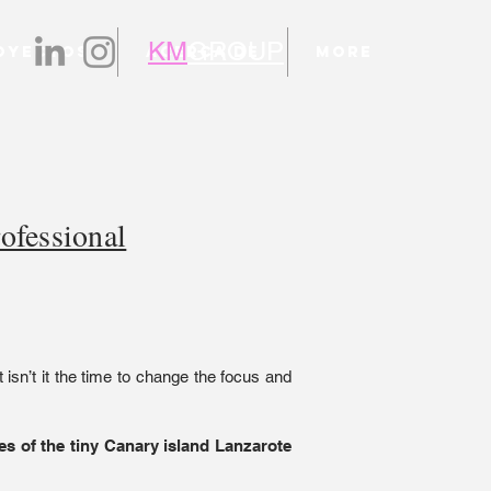
KM
GROUP
oyectos
Acerca de
More
ofessional
t isn’t it the time to change the focus and
s of the tiny Canary island Lanzarote