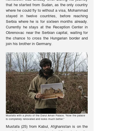
that he started from Sudan, as the only country
where he could fly to without a visa, Mohammad
stayed in twelve countries, before reaching
Serbia where he is for sixteen months already.
Currently he stays at the Reception Center in
Obrenovac near the Serbian capital, waiting for
the chance to cross the Hungarian border and
join his brother in Germany.
Mustafa with a photo of the Darul Aman Palace. “Now the palace
is completely renovated and looks much better.”
Mustafa (25) from Kabul, Afghanistan is on the