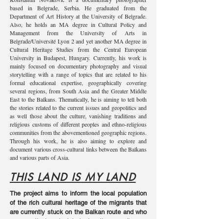
based in Belgrade, Serbia. He graduated from the
Department of Art History at the University of Belgrade.
Also, he holds an MA degree in Cultural Policy and
Management from the University of Arts in
Belgrade/Université Lyon 2 and yet another MA degree in
Cultural Heritage Studies from the Central European
University in Budapest, Hungary. Currently, his work is
mainly focused on documentary photography and visual
storytelling with a range of topics that are related to his
formal educational expertise, geographically covering
several regions, from South Asia and the Greater Middle
East to the Balkans. Thematically, he is aiming to tell both
the stories related to the current issues and geopolitics and
as well those about the culture, vanishing traditions and
religious customs of different peoples and ethno-religious
communities from the abovementioned geographic regions.
Through his work, he is also aiming to explore and
document various cross-cultural links between the Balkans
and various parts of Asia.
THIS LAND IS MY LAND
The project aims to inform the local population
of the rich cultural heritage of the migrants that
are currently stuck on the Balkan route and who