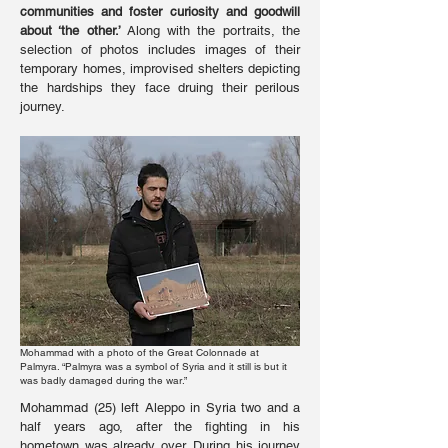
communities and foster curiosity and goodwill
about ‘the other.’
Along with the portraits, the
selection of photos includes images of their
temporary homes, improvised shelters depicting
the hardships they face druing their perilous
journey.
Mohammad with a photo of the Great Colonnade at
Palmyra. “Palmyra was a symbol of Syria and it still is but it
was badly damaged during the war.”
Mohammad (25) left Aleppo in Syria two and a
half years ago, after the fighting in his
hometown was already over. During his journey