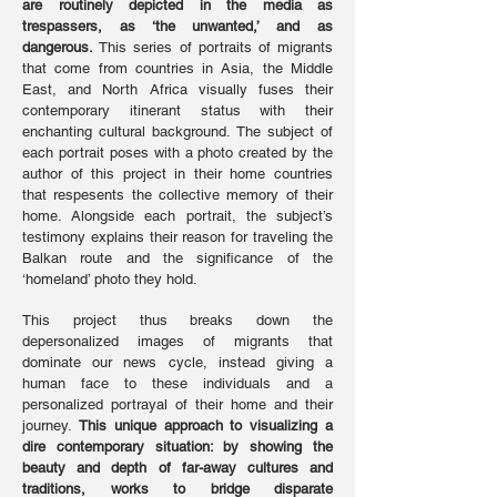
are routinely depicted in the media as
trespassers, as ‘the unwanted,’ and as
dangerous.
This series of portraits of migrants
that come from countries in Asia, the Middle
East, and North Africa visually fuses their
contemporary itinerant status with their
enchanting cultural background. The subject of
each portrait poses with a photo created by the
author of this project in their home countries
that respesents the collective memory of their
home. Alongside each portrait, the subject’s
testimony explains their reason for traveling the
Balkan route and the significance of the
‘homeland’ photo they hold.
This project thus breaks down the
depersonalized images of migrants that
dominate our news cycle, instead giving a
human face to these individuals and a
personalized portrayal of their home and their
journey.
This unique approach to visualizing a
dire contemporary situation: by showing the
beauty and depth of far-away cultures and
traditions, works to bridge disparate