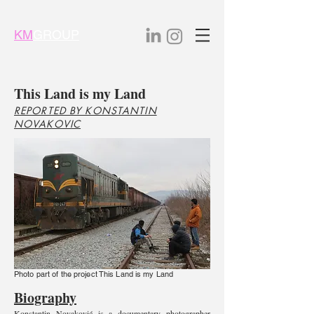
KM
GROUP
This Land is my Land
REPORTED BY KONSTANTIN
NOVAKOVIC
Photo part of the project This Land is my Land
Biography
Konstantin Novaković is a documentary photographer