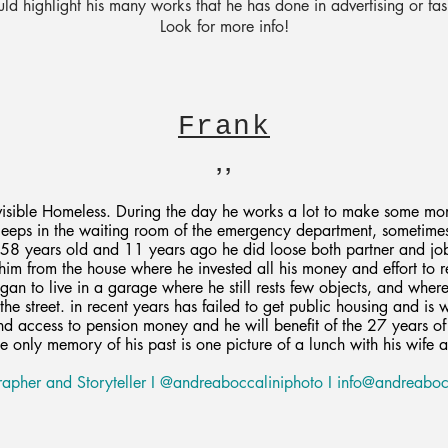
 highlight his many works that he has done in advertising or fa
Look for more info!
Frank
,,
nvisible Homeless. During the day he works a lot to make some mo
sleeps in the waiting room of the emergency department, sometime
 58 years old and 11 years ago he did loose both partner and jo
 him from the house where he invested all his money and effort to r
gan to live in a garage where he still rests few objects, and wher
the street. in recent years has failed to get public housing and is 
d access to pension money and he will benefit of the 27 years of 
e only memory of his past is one picture of a lunch with his wife 
apher and Storyteller I @andreaboccaliniphoto I
info@andreabocc