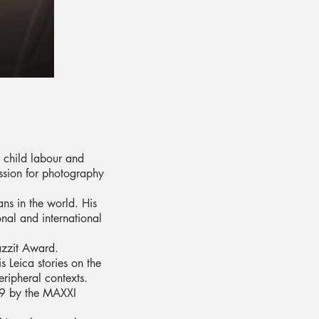
 child labour and
assion for photography
ns in the world. His
nal and international
Jazzit Award.
s Leica stories on the
eripheral contexts.
019 by the MAXXI