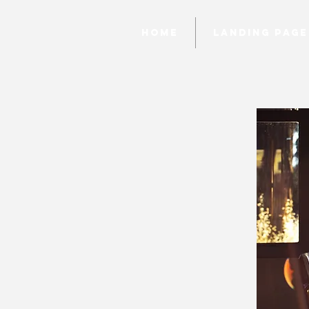
Home
Landing page