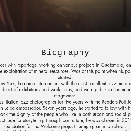
Biography
eer with reportage, working on various projects in Guatemala, on
 exploitation of mineral resources. Was at this point when his p
started.
w York, he came into contact with the most excellent jazz musicia
subject of exhibitions and workshops, and were published on natio
magazines.
st Italian jazz photographer for five years with the Readers Poll 
ian Leica ambassador. Seven years ago, he started to follow with hi
back the dignity of the people who live in both urban and social p
aptitude for storytelling through portraiture, he was chosen in 2
Foundation for the Welcome project - bringing art into schools.