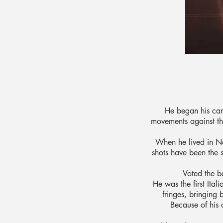
He began his car
movements against the
When he lived in Ne
shots have been the 
Voted the be
He was the first Ital
fringes, bringing 
Because of his 