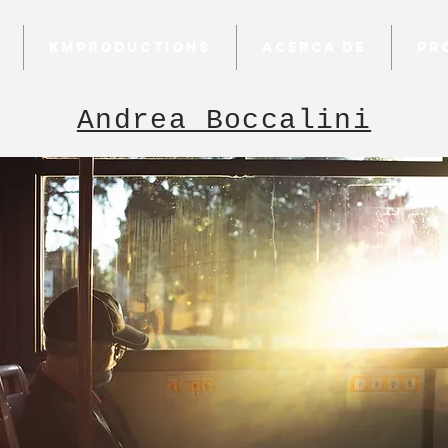
KMProductions
Acerca de
Pr
Andrea Boccalini