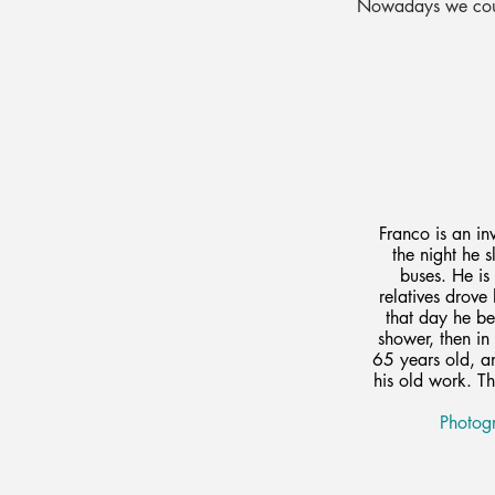
Nowadays we could
Franco is an i
the night he 
buses. He is
relatives drove
that day he be
shower, then in 
65 years old, an
his old work. Th
Photogr