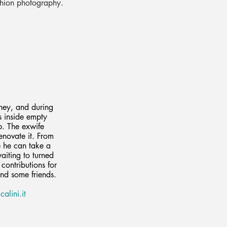
shion photography.
ney, and during
s inside empty
b. The exwife
enovate it. From
e he can take a
waiting to turned
contributions for
and some friends.
alini.it